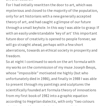
For I had initially rewritten the door to art, which was
mysterious and closed to the majority of the population,
only for art historians with a new generally accepted
theory of art, and had caught a glimpse of our future
through a small keyhole. In this way I was able to grasp: If
with an easily understandable 'key of art' this important
future door of creativity is opened to people forever, we
will go straight ahead, perhaps with a few short
aberrations, towards an ethical society in prosperity and
freedom.
So at night I continued to work on the art formula with
my works on the commission of my muse Joseph Beuys,
whose "impossible" motivated me highly (but who
unfortunately died in 1986), and finally in 1988 I was able
to present through my paintings and sculptures the
scientifically founded art formula theory of innovations
from my first book of 1982 into a graphic equation
according to Hegelian dialectic, with only "two colours