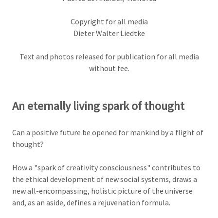
Copyright for all media
Dieter Walter Liedtke
Text and photos released for publication for all media
without fee.
An eternally living spark of thought
Can a positive future be opened for mankind by a flight of
thought?
How a "spark of creativity consciousness" contributes to
the ethical development of new social systems, draws a
new all-encompassing, holistic picture of the universe
and, as an aside, defines a rejuvenation formula
.