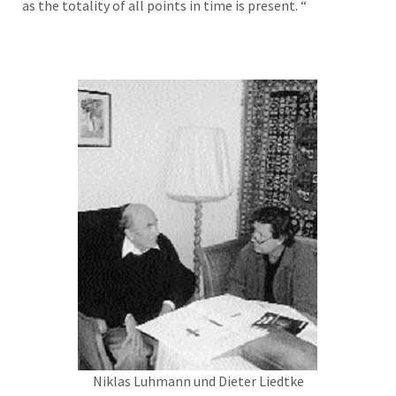
as the totality of all points in time is present. “
Niklas Luhmann und Dieter Liedtke