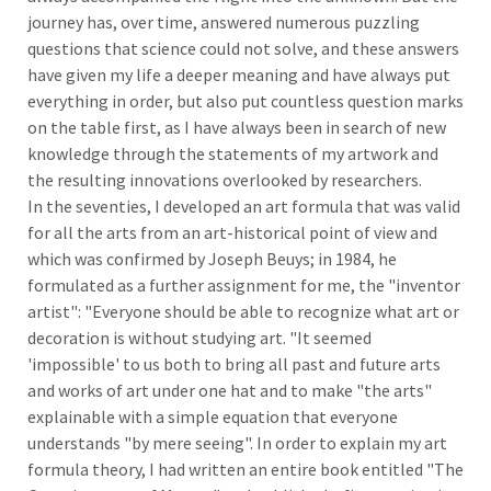
journey has, over time, answered numerous puzzling
questions that science could not solve, and these answers
have given my life a deeper meaning and have always put
everything in order, but also put countless question marks
on the table first, as I have always been in search of new
knowledge through the statements of my artwork and
the resulting innovations overlooked by researchers.
In the seventies, I developed an art formula that was valid
for all the arts from an art-historical point of view and
which was confirmed by Joseph Beuys; in 1984, he
formulated as a further assignment for me, the "inventor
artist": "Everyone should be able to recognize what art or
decoration is without studying art. "It seemed
'impossible' to us both to bring all past and future arts
and works of art under one hat and to make "the arts"
explainable with a simple equation that everyone
understands "by mere seeing". In order to explain my art
formula theory, I had written an entire book entitled "The