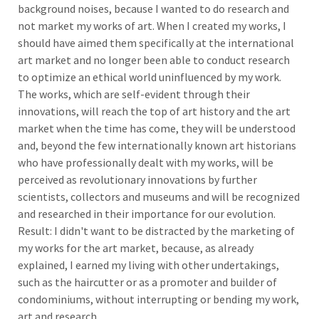
background noises, because I wanted to do research and
not market my works of art. When I created my works, I
should have aimed them specifically at the international
art market and no longer been able to conduct research
to optimize an ethical world uninfluenced by my work.
The works, which are self-evident through their
innovations, will reach the top of art history and the art
market when the time has come, they will be understood
and, beyond the few internationally known art historians
who have professionally dealt with my works, will be
perceived as revolutionary innovations by further
scientists, collectors and museums and will be recognized
and researched in their importance for our evolution.
Result: I didn't want to be distracted by the marketing of
my works for the art market, because, as already
explained, I earned my living with other undertakings,
such as the haircutter or as a promoter and builder of
condominiums, without interrupting or bending my work,
art and research.