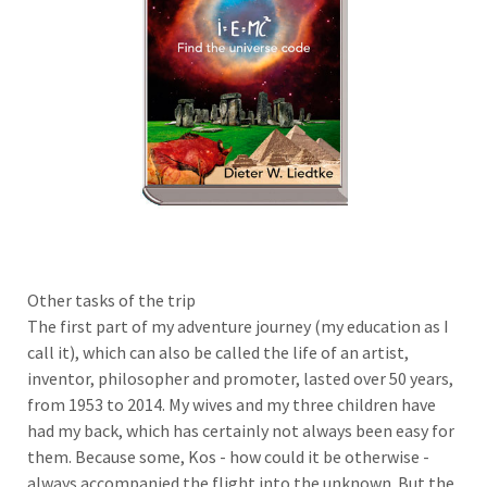
Other tasks of the trip
The first part of my adventure journey (my education as I
call it), which can also be called the life of an artist,
inventor, philosopher and promoter, lasted over 50 years,
from 1953 to 2014. My wives and my three children have
had my back, which has certainly not always been easy for
them. Because some, Kos - how could it be otherwise -
always accompanied the flight into the unknown. But the