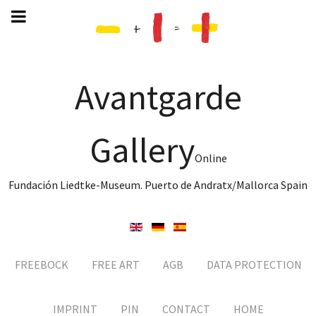
Avantgarde
Gallery
Online
Fundación Liedtke-Museum. Puerto de Andratx/Mallorca Spain
FREEBOCK
FREE ART
AGB
DATA PROTECTION
IMPRINT
PIN
CONTACT
HOME