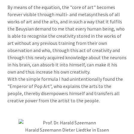
By means of the equation, the "core of art" becomes
forever visible through multi- and metasynthesis of all
works of art and the arts, and in such a way that it fulfils
the Beuysian demand to me that every human being, who
is able to recognise the creativity stored in the works of
art without any previous training from their own
observation and who, through this act of creativity and
through this newly acquired knowledge about the neurons
in his brain, can absorb it into himself, can make it his
own and thus increase his own creativity.
With the simple formula I had unintentionally found the
"Emperor of Pop Art", who explains the arts to the
people, thereby disempowers himself and transfers all
creative power from the artist to the people.
Harald Szeemann Dieter Liedtke in Essen