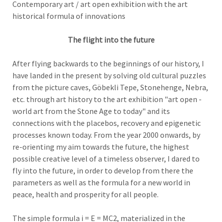
Contemporary art / art open exhibition with the art
historical formula of innovations
The flight into the future
After flying backwards to the beginnings of our history, I
have landed in the present by solving old cultural puzzles
from the picture caves, Göbekli Tepe, Stonehenge, Nebra,
etc. through art history to the art exhibition "art open -
world art from the Stone Age to today" and its
connections with the placebos, recovery and epigenetic
processes known today. From the year 2000 onwards, by
re-orienting my aim towards the future, the highest
possible creative level of a timeless observer, I dared to
fly into the future, in order to develop from there the
parameters as well as the formula for a new world in
peace, health and prosperity for all people.
The simple formula i = E = MC2, materialized in the