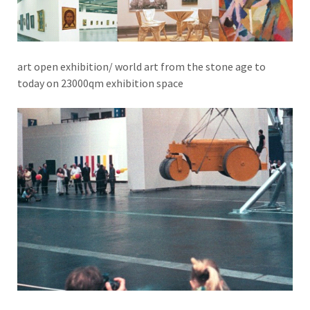
art open exhibition/ world art from the stone age to
today on 23000qm exhibition space