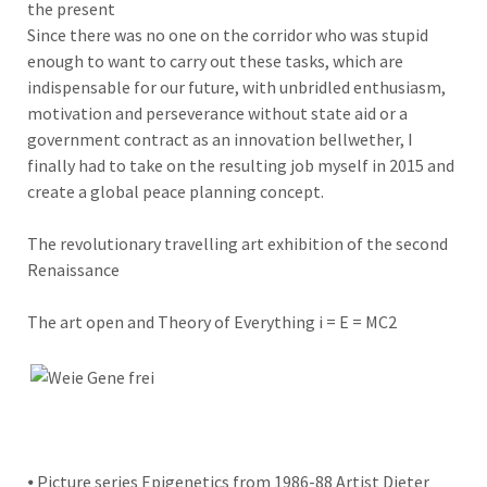
the present
Since there was no one on the corridor who was stupid
enough to want to carry out these tasks, which are
indispensable for our future, with unbridled enthusiasm,
motivation and perseverance without state aid or a
government contract as an innovation bellwether, I
finally had to take on the resulting job myself in 2015 and
create a global peace planning concept.
The revolutionary travelling art exhibition of the second
Renaissance
The art open and Theory of Everything i = E = MC2
⦁ Picture series Epigenetics from 1986-88 Artist Dieter