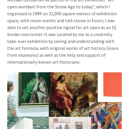
open worldart from the Stone Age to today", which I
organized in 1999 on 23,000 square meters of exhibition
space, with music events and talk shows in Essen, I was
able to set another positive signal for art open as an IQ
border overcomer. It was curated by me as a creativity
take-over exhibition by seeing and understanding with
the art formula, with original works of art history (loans
from museums) as well as the help and support of
internationally known art historians.