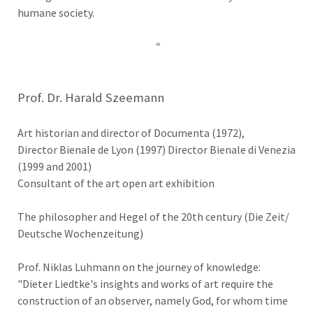
humane society.
“
Prof. Dr. Harald Szeemann
Art historian and director of Documenta (1972),
Director Bienale de Lyon (1997) Director Bienale di Venezia
(1999 and 2001)
Consultant of the art open art exhibition
The philosopher and Hegel of the 20th century (Die Zeit/
Deutsche Wochenzeitung)
Prof. Niklas Luhmann on the journey of knowledge:
"Dieter Liedtke's insights and works of art require the
construction of an observer, namely God, for whom time