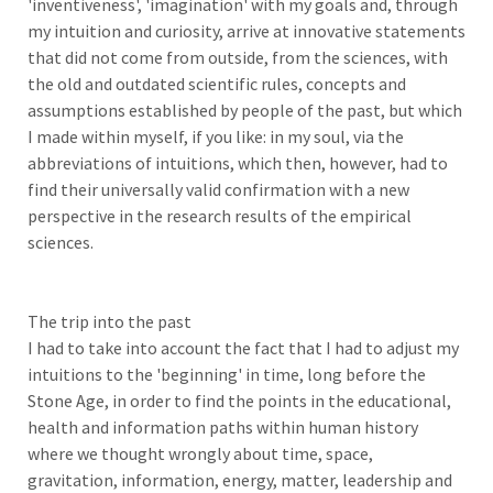
'inventiveness', 'imagination' with my goals and, through
my intuition and curiosity, arrive at innovative statements
that did not come from outside, from the sciences, with
the old and outdated scientific rules, concepts and
assumptions established by people of the past, but which
I made within myself, if you like: in my soul, via the
abbreviations of intuitions, which then, however, had to
find their universally valid confirmation with a new
perspective in the research results of the empirical
sciences.
The trip into the past
I had to take into account the fact that I had to adjust my
intuitions to the 'beginning' in time, long before the
Stone Age, in order to find the points in the educational,
health and information paths within human history
where we thought wrongly about time, space,
gravitation, information, energy, matter, leadership and