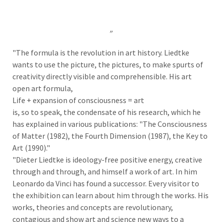
„
"The formula is the revolution in art history. Liedtke
wants to use the picture, the pictures, to make spurts of
creativity directly visible and comprehensible. His art
open art formula,
Life + expansion of consciousness = art
is, so to speak, the condensate of his research, which he
has explained in various publications: "The Consciousness
of Matter (1982), the Fourth Dimension (1987), the Key to
Art (1990)."
"Dieter Liedtke is ideology-free positive energy, creative
through and through, and himself a work of art. In him
Leonardo da Vinci has found a successor. Every visitor to
the exhibition can learn about him through the works. His
works, theories and concepts are revolutionary,
contagious and show art and science new ways to a