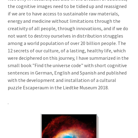
the cognitive images need to be tidied up and reassigned
if we are to have access to sustainable raw materials,
energy and medicine without limitations through the
creativity of all people, through innovations, and if we do
not want to destroy ourselves in distribution struggles
among a world population of over 20 billion people. The
12 secrets of our culture, of a lasting, healthy life, which
were deciphered on this journey, I have summarized in the
small book "Find the universe code" with short cognitive
sentences in German, English and Spanish and published
with the development and installation of a cultural
puzzle Escaperaum in the Liedtke Museum 2018.
.