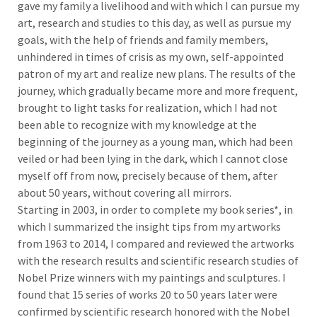
gave my family a livelihood and with which I can pursue my
art, research and studies to this day, as well as pursue my
goals, with the help of friends and family members,
unhindered in times of crisis as my own, self-appointed
patron of my art and realize new plans. The results of the
journey, which gradually became more and more frequent,
brought to light tasks for realization, which I had not
been able to recognize with my knowledge at the
beginning of the journey as a young man, which had been
veiled or had been lying in the dark, which I cannot close
myself off from now, precisely because of them, after
about 50 years, without covering all mirrors.
Starting in 2003, in order to complete my book series*, in
which I summarized the insight tips from my artworks
from 1963 to 2014, I compared and reviewed the artworks
with the research results and scientific research studies of
Nobel Prize winners with my paintings and sculptures. I
found that 15 series of works 20 to 50 years later were
confirmed by scientific research honored with the Nobel