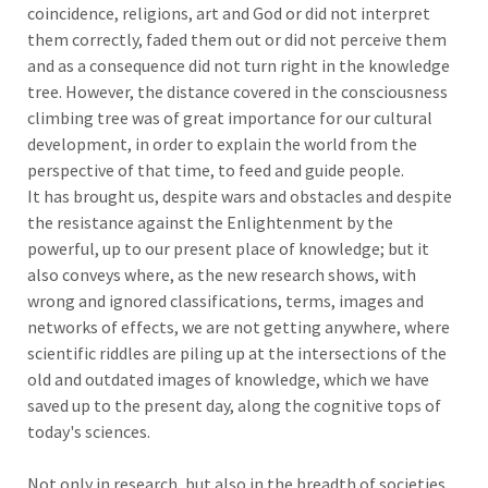
coincidence, religions, art and God or did not interpret
them correctly, faded them out or did not perceive them
and as a consequence did not turn right in the knowledge
tree. However, the distance covered in the consciousness
climbing tree was of great importance for our cultural
development, in order to explain the world from the
perspective of that time, to feed and guide people.
It has brought us, despite wars and obstacles and despite
the resistance against the Enlightenment by the
powerful, up to our present place of knowledge; but it
also conveys where, as the new research shows, with
wrong and ignored classifications, terms, images and
networks of effects, we are not getting anywhere, where
scientific riddles are piling up at the intersections of the
old and outdated images of knowledge, which we have
saved up to the present day, along the cognitive tops of
today's sciences.
Not only in research, but also in the breadth of societies,