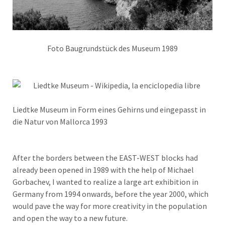
Foto Baugrundstück des Museum 1989
Liedtke Museum in Form eines Gehirns und eingepasst in
die Natur von Mallorca 1993
After the borders between the EAST-WEST blocks had
already been opened in 1989 with the help of Michael
Gorbachev, I wanted to realize a large art exhibition in
Germany from 1994 onwards, before the year 2000, which
would pave the way for more creativity in the population
and open the way to a new future.