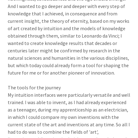
And I wanted to go deeper and deeper with every step of
knowledge that I achieved, in consequence and from
current insight, the theory of eternity, based on my works
of art created by intuition and the models of knowledge
obtained through them, similar to Leonardo da Vinci; I
wanted to create knowledge results that decades or
centuries later might be confirmed by research in the
natural sciences and humanities in the various disciplines,
but which today could already form a tool for shaping the
future for me or for another pioneer of innovation.
The tools for the journey
My intuition interfaces were particularly versatile and well
trained. I was able to invent, as I had already experienced
as a teenager, during my apprenticeship as an electrician,
in which I could compare my own inventions with the
current state of the art and inventions at any time. So all I
had to do was to combine the fields of 'art',