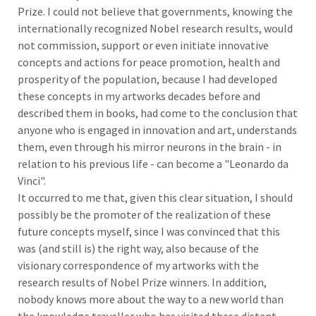
Prize. I could not believe that governments, knowing the
internationally recognized Nobel research results, would
not commission, support or even initiate innovative
concepts and actions for peace promotion, health and
prosperity of the population, because I had developed
these concepts in my artworks decades before and
described them in books, had come to the conclusion that
anyone who is engaged in innovation and art, understands
them, even through his mirror neurons in the brain - in
relation to his previous life - can become a "Leonardo da
Vinci".
It occurred to me that, given this clear situation, I should
possibly be the promoter of the realization of these
future concepts myself, since I was convinced that this
was (and still is) the right way, also because of the
visionary correspondence of my artworks with the
research results of Nobel Prize winners. In addition,
nobody knows more about the way to a new world than