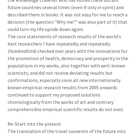
the knowledge traveller who has visited these distant
future countries several times (even if only in spirit) and
described them in books. It was not easy for me to reach a
decision (the question "Why me?" was also part of it) that
could turn my life upside down again.
The core statements of research results of the world's
best researchers I have repeatedly and repeatedly
(hundredfold) checked over years with the innovations for
the promotion of health, democracy and prosperity in the
populations in my works, also together with well-known
scientists, and did not receive deviating results but
confirmations, especially since all new internationally
known empirical research results from 2005 onwards
continued to support my proposed solutions
chronologically from the works of art and contrary
comprehensible empirical scientific results do not exist.
Re-Start into the present
The translation of the travel souvenirs of the future into