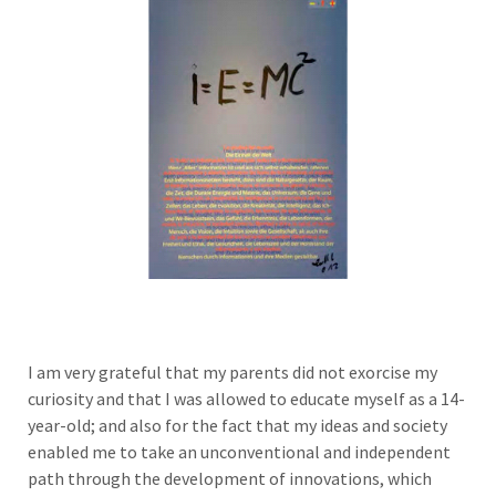
I am very grateful that my parents did not exorcise my
curiosity and that I was allowed to educate myself as a 14-
year-old; and also for the fact that my ideas and society
enabled me to take an unconventional and independent
path through the development of innovations, which