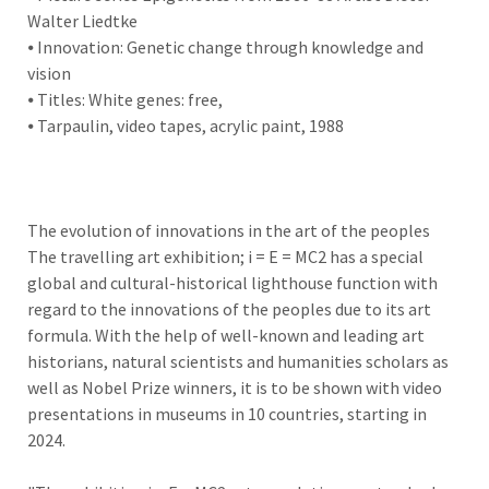
Walter Liedtke
⦁ Innovation: Genetic change through knowledge and
vision
⦁ Titles: White genes: free,
⦁ Tarpaulin, video tapes, acrylic paint, 1988
The evolution of innovations in the art of the peoples
The travelling art exhibition; i = E = MC2 has a special
global and cultural-historical lighthouse function with
regard to the innovations of the peoples due to its art
formula. With the help of well-known and leading art
historians, natural scientists and humanities scholars as
well as Nobel Prize winners, it is to be shown with video
presentations in museums in 10 countries, starting in
2024.