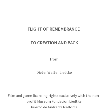
FLIGHT OF REMEMBRANCE
TO CREATION AND BACK
from
Dieter Walter Liedtke
Film and game licensing rights exclusively with the non-
profit Museum Fundacion Liedtke
Puerto de Andratx/ Mallorca