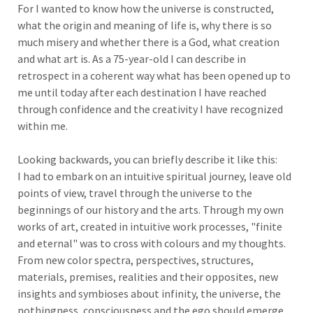
For I wanted to know how the universe is constructed,
what the origin and meaning of life is, why there is so
much misery and whether there is a God, what creation
and what art is. As a 75-year-old I can describe in
retrospect in a coherent way what has been opened up to
me until today after each destination I have reached
through confidence and the creativity I have recognized
within me.
Looking backwards, you can briefly describe it like this:
I had to embark on an intuitive spiritual journey, leave old
points of view, travel through the universe to the
beginnings of our history and the arts. Through my own
works of art, created in intuitive work processes, "finite
and eternal" was to cross with colours and my thoughts.
From new color spectra, perspectives, structures,
materials, premises, realities and their opposites, new
insights and symbioses about infinity, the universe, the
nothingness, consciousness and the ego should emerge.