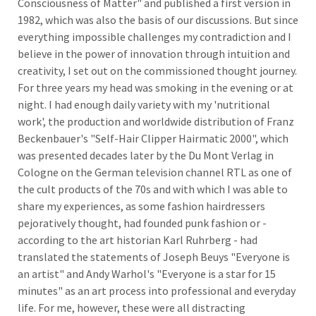
Consciousness of Matter" and published a first version in
1982, which was also the basis of our discussions. But since
everything impossible challenges my contradiction and I
believe in the power of innovation through intuition and
creativity, I set out on the commissioned thought journey.
For three years my head was smoking in the evening or at
night. I had enough daily variety with my 'nutritional
work', the production and worldwide distribution of Franz
Beckenbauer's "Self-Hair Clipper Hairmatic 2000", which
was presented decades later by the Du Mont Verlag in
Cologne on the German television channel RTL as one of
the cult products of the 70s and with which I was able to
share my experiences, as some fashion hairdressers
pejoratively thought, had founded punk fashion or -
according to the art historian Karl Ruhrberg - had
translated the statements of Joseph Beuys "Everyone is
an artist" and Andy Warhol's "Everyone is a star for 15
minutes" as an art process into professional and everyday
life. For me, however, these were all distracting