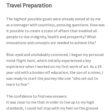
Travel Preparation
The highest possible goals were already aimed at by me
as a teenager with countless, pressing questions. How was
it possible to create a state of affairs that enabled all
people to live in dignity, health and prosperity? What
innovations and concepts are needed to achieve this?
Blue-eyed and unshakably convinced, I began my personal
mind-flight hunt, which initially experienced a key
experience when I worked on my first work of art. As a 19-
year-old with a broken off education, the son of a miner, I
was ready to start the journey like one "who set out to
learn to fear".
The confidence to find new answers.
It was clear to me that in order to live up to my high
standards, I could not stay with my feet on the ground.