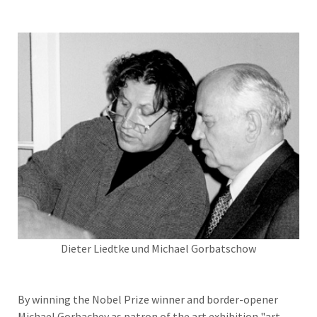
Dieter Liedtke und Michael Gorbatschow
By winning the Nobel Prize winner and border-opener
Michael Gorbachev as patron of the art exhibition "art