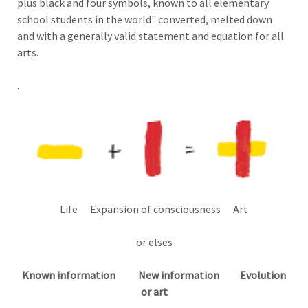
plus black and four symbols, known to all elementary
school students in the world" converted, melted down
and with a generally valid statement and equation for all
arts.
.
Life Expansion of consciousness Art
or
elses
Known information New information Evolution
or art