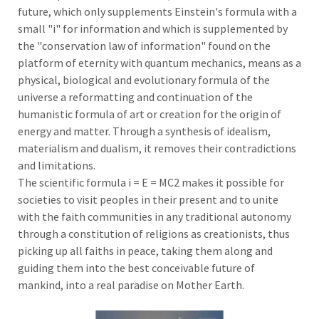
future, which only supplements Einstein's formula with a
small "i" for information and which is supplemented by
the "conservation law of information" found on the
platform of eternity with quantum mechanics, means as a
physical, biological and evolutionary formula of the
universe a reformatting and continuation of the
humanistic formula of art or creation for the origin of
energy and matter. Through a synthesis of idealism,
materialism and dualism, it removes their contradictions
and limitations.
The scientific formula i = E = MC2 makes it possible for
societies to visit peoples in their present and to unite
with the faith communities in any traditional autonomy
through a constitution of religions as creationists, thus
picking up all faiths in peace, taking them along and
guiding them into the best conceivable future of
mankind, into a real paradise on Mother Earth.