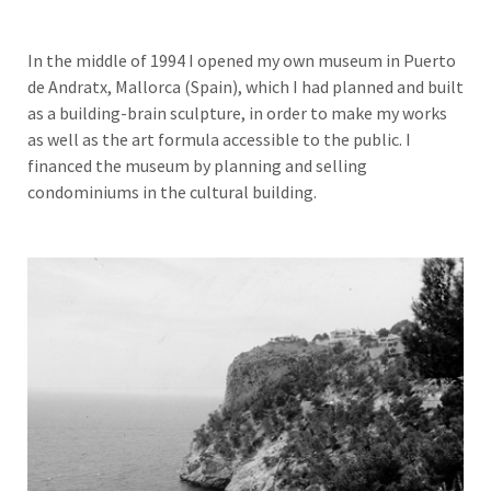
In the middle of 1994 I opened my own museum in Puerto
de Andratx, Mallorca (Spain), which I had planned and built
as a building-brain sculpture, in order to make my works
as well as the art formula accessible to the public. I
financed the museum by planning and selling
condominiums in the cultural building.